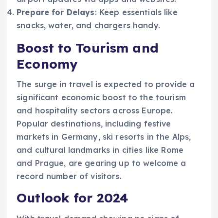
Prepare for Delays
: Keep essentials like
snacks, water, and chargers handy.
Boost to Tourism and
Economy
The surge in travel is expected to provide a
significant economic boost to the tourism
and hospitality sectors across Europe.
Popular destinations, including festive
markets in Germany, ski resorts in the Alps,
and cultural landmarks in cities like Rome
and Prague, are gearing up to welcome a
record number of visitors.
Outlook for 2024