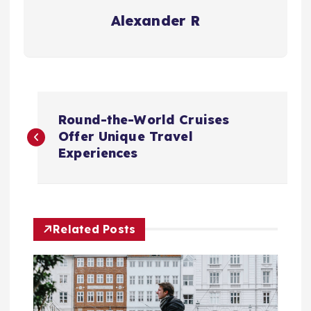
Alexander R
P
Round-the-World Cruises
o
Offer Unique Travel
Experiences
s
t
Related Posts
n
a