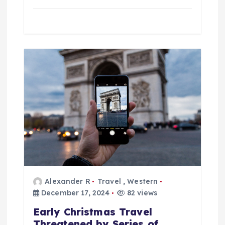
Alexander R
Travel
,
Western
December 17, 2024
82 views
Early Christmas Travel
Threatened by Series of