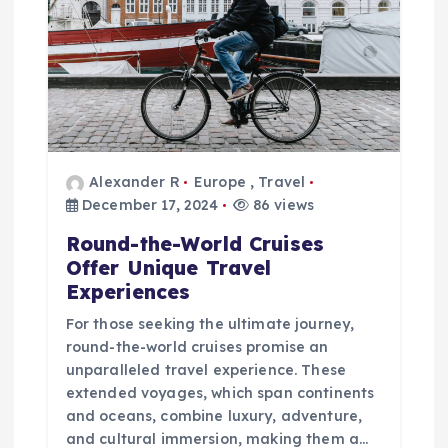
v
i
g
a
t
Alexander R
Europe
,
Travel
December 17, 2024
86 views
i
Round-the-World Cruises
Offer Unique Travel
o
Experiences
For those seeking the ultimate journey,
n
round-the-world cruises promise an
unparalleled travel experience. These
extended voyages, which span continents
and oceans, combine luxury, adventure,
and cultural immersion, making them a…