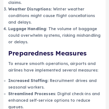
claims.
Weather Disruptions
: Winter weather
conditions might cause flight cancellations
and delays.
Luggage Handling
: The volume of baggage
could overwhelm systems, risking mishandling
or delays.
Preparedness Measures
To ensure smooth operations, airports and
airlines have implemented several measures:
Increased Staffing
: Recruitment drives and
seasonal workers.
Streamlined Processes
: Digital check-ins and
enhanced self-service options to reduce
queues.