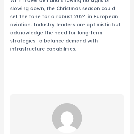
With travel demand showing no signs of
slowing down, the Christmas season could
set the tone for a robust 2024 in European
aviation. Industry leaders are optimistic but
acknowledge the need for long-term
strategies to balance demand with
infrastructure capabilities.