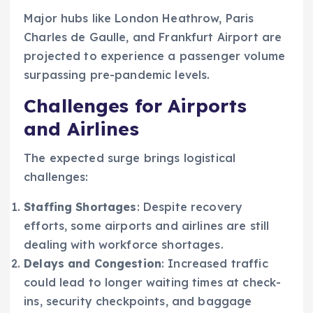
Major hubs like London Heathrow, Paris
Charles de Gaulle, and Frankfurt Airport are
projected to experience a passenger volume
surpassing pre-pandemic levels.
Challenges for Airports
and Airlines
The expected surge brings logistical
challenges:
Staffing Shortages
: Despite recovery
efforts, some airports and airlines are still
dealing with workforce shortages.
Delays and Congestion
: Increased traffic
could lead to longer waiting times at check-
ins, security checkpoints, and baggage