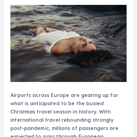
Airports across Europe are gearing up for
what is anticipated to be the busiest
Christmas travel season in history. With
international travel rebounding strongly
post-pandemic, millions of passengers are
expected to pass through European