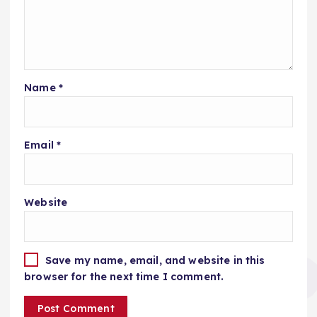
Name
*
Email
*
Website
Save my name, email, and website in this
browser for the next time I comment.