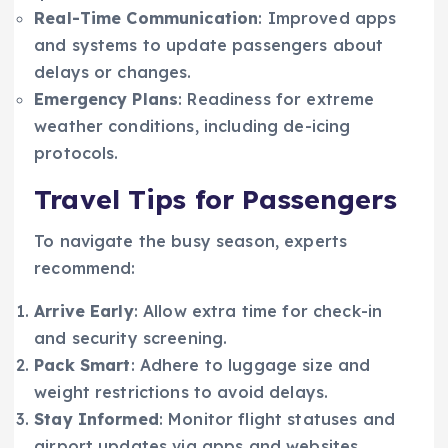
Real-Time Communication
: Improved apps
and systems to update passengers about
delays or changes.
Emergency Plans
: Readiness for extreme
weather conditions, including de-icing
protocols.
Travel Tips for Passengers
To navigate the busy season, experts
recommend:
Arrive Early
: Allow extra time for check-in
and security screening.
Pack Smart
: Adhere to luggage size and
weight restrictions to avoid delays.
Stay Informed
: Monitor flight statuses and
airport updates via apps and websites.