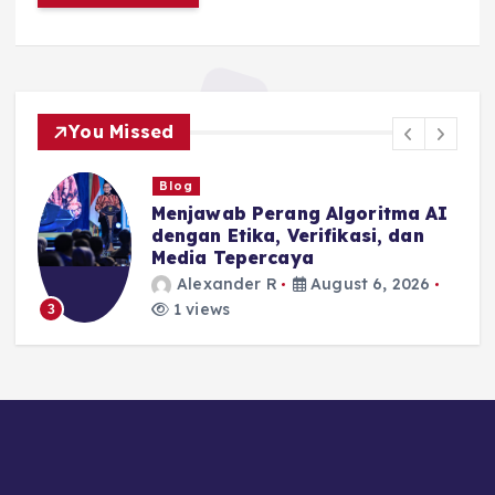
You Missed
Blog
Menjawab Perang Algoritma AI
dengan Etika, Verifikasi, dan
Media Tepercaya
Alexander R
August 6, 2026
1 views
3