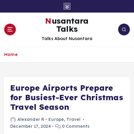
S
k
i
Nusantara
p
Talks
t
o
Talks About Nusantara
c
o
Home
n
t
e
n
t
Europe Airports Prepare
for Busiest-Ever Christmas
Travel Season
Alexander R
Europe
,
Travel
December 17, 2024
0 Comments