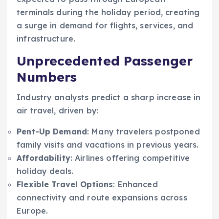
terminals during the holiday period, creating
a surge in demand for flights, services, and
infrastructure.
Unprecedented Passenger
Numbers
Industry analysts predict a sharp increase in
air travel, driven by:
Pent-Up Demand
: Many travelers postponed
family visits and vacations in previous years.
Affordability
: Airlines offering competitive
holiday deals.
Flexible Travel Options
: Enhanced
connectivity and route expansions across
Europe.