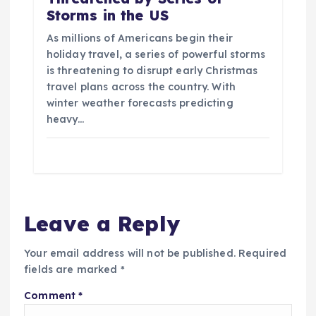
Storms in the US
As millions of Americans begin their
holiday travel, a series of powerful storms
is threatening to disrupt early Christmas
travel plans across the country. With
winter weather forecasts predicting
heavy…
Leave a Reply
Your email address will not be published.
Required
fields are marked
*
Comment
*